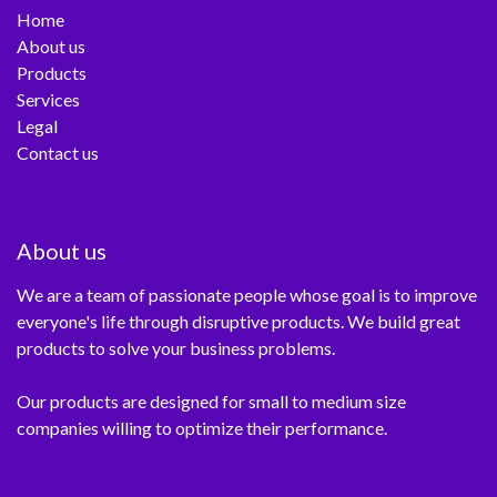
Home
About us
Products
Services
Legal
Contact us
About us
We are a team of passionate people whose goal is to improve
everyone's life through disruptive products. We build great
products to solve your business problems.
Our products are designed for small to medium size
companies willing to optimize their performance.