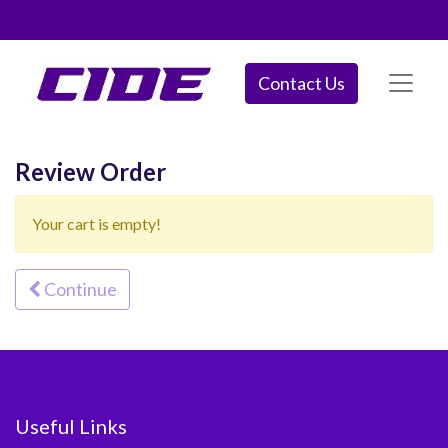
Contact Us
Review Order
Your cart is empty!
Continue
Useful Links