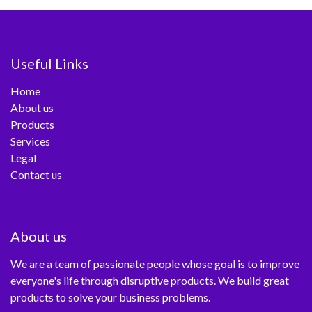
Useful Links
Home
About us
Products
Services
Legal
Contact us
About us
We are a team of passionate people whose goal is to improve
everyone's life through disruptive products. We build great
products to solve your business problems.