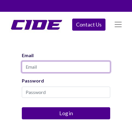
Contact Us
Email
Password
Log in