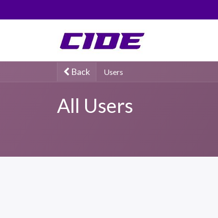
0
Back
Users
All Users