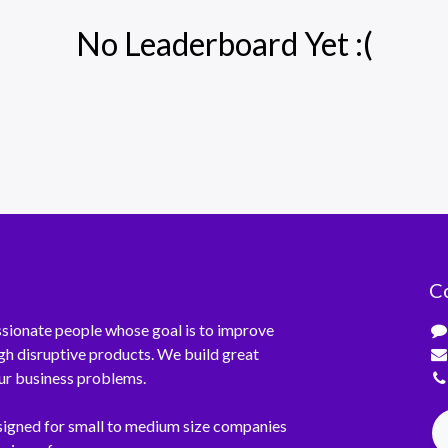
No Leaderboard Yet :(
C
sionate people whose goal is to improve
ugh disruptive products. We build great
ur business problems.
signed for small to medium size companies