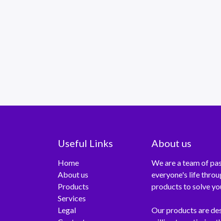
Useful Links
About us
Home
We are a team of pas
About us
everyone's life thro
Products
products to solve yo
Services
Legal
Our products are de