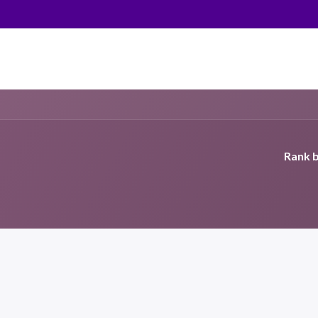
Rank b