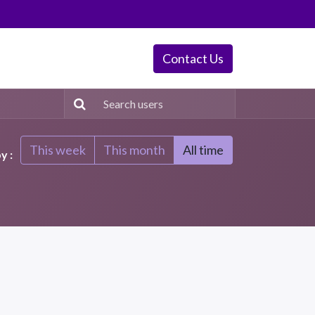
Contact Us
This week
This month
All time
y :