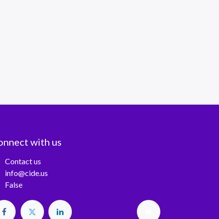
onnect with us
Contact us
info@cide.us
False