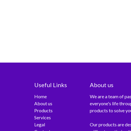
Useful Links
About us
Home
We are a team of pas
About us
everyone's life thro
Products
products to solve yo
Services
Legal
Our products are de