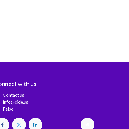
onnect with us
Contact us
info@cide.us
False