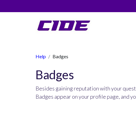
0
Help
Badges
Badges
Besides gaining reputation with your quest
Badges appear on your profile page, and yo