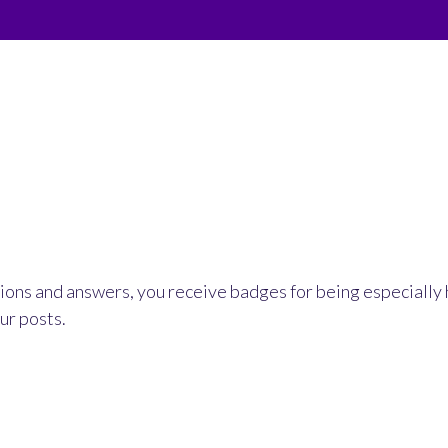
ions and answers, you receive badges for being especially 
ur posts.