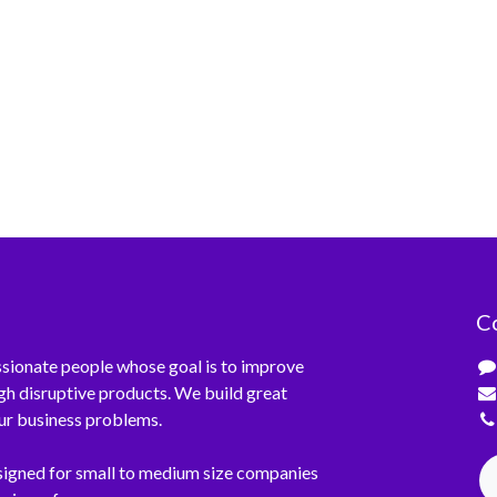
C
sionate people whose goal is to improve
ugh disruptive products. We build great
ur business problems.
signed for small to medium size companies